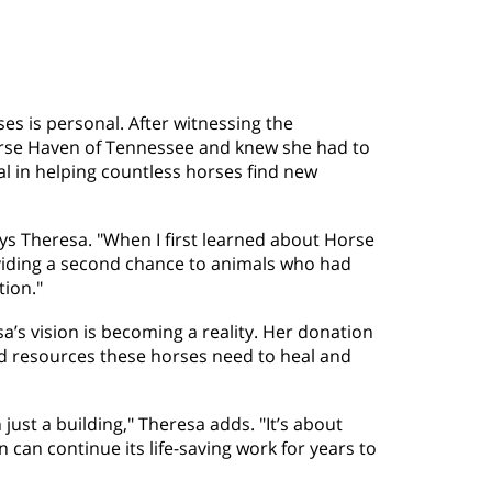
es is personal. After witnessing the
orse Haven of Tennessee and knew she had to
l in helping countless horses find new
ays Theresa. "When I first learned about Horse
oviding a second chance to animals who had
tion."
sa’s vision is becoming a reality. Her donation
 and resources these horses need to heal and
ust a building," Theresa adds. "It’s about
 can continue its life-saving work for years to