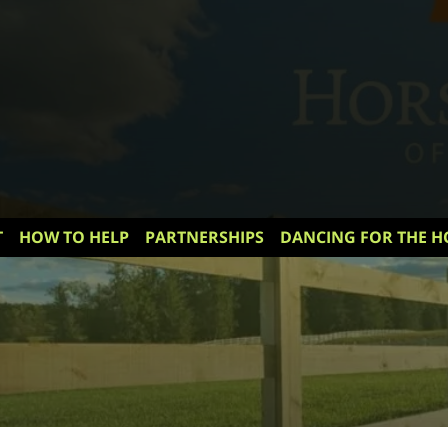
T
HOW TO HELP
PARTNERSHIPS
DANCING FOR THE H