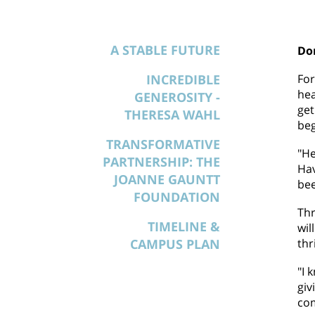
A STABLE FUTURE
Don
INCREDIBLE
For
hea
GENEROSITY -
get
THERESA WAHL
beg
TRANSFORMATIVE
"He
PARTNERSHIP: THE
Hav
JOANNE GAUNTT
bee
FOUNDATION
Thr
TIMELINE &
wil
CAMPUS PLAN
thr
"I 
giv
co