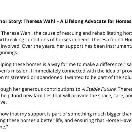
or Story: Theresa Wahl – A Lifelong Advocate for Horses
 Theresa Wahl, the cause of rescuing and rehabilitating hors
rtbreaking conditions of horses in need, Theresa found H
 involved. Over the years, her support has been instrumenta
innings.
lping these horses is a way for me to make a difference," s
en’s mission, I immediately connected with the idea of pr
n mistreated or abandoned. I wanted to be part of the solu
ough her generous contributions to
A Stable Future
, There
l help fund new facilities that will provide the space, care,
ive.
know that my support is part of something much bigger than j
ing these horses a better life, and ensuring that Horse Haven
me."