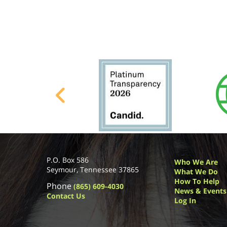
P.O. Box 586
Who We Are
Seymour, Tennessee 37865
What We Do
How To Help
Phone
(865) 609-4030
News & Events
Contact Us
Log In