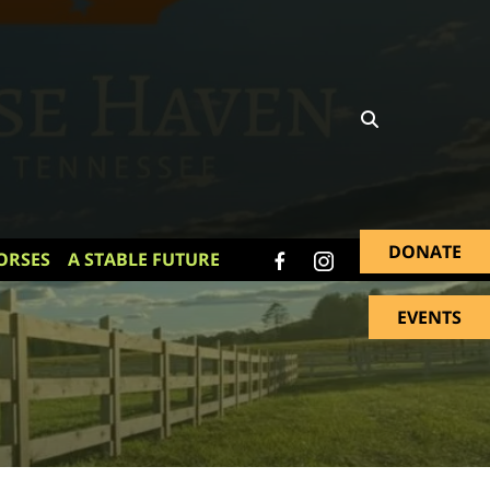
DONATE
ORSES
A STABLE FUTURE
EVENTS