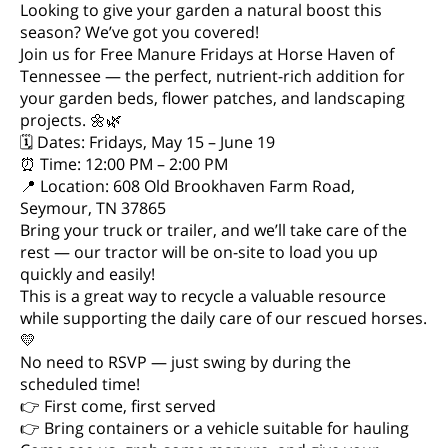
Looking to give your garden a natural boost this
season? We’ve got you covered!
Join us for Free Manure Fridays at Horse Haven of
Tennessee — the perfect, nutrient-rich addition for
your garden beds, flower patches, and landscaping
projects. 🌼🌿
🗓 Dates: Fridays, May 15 – June 19
⏰ Time: 12:00 PM – 2:00 PM
📍 Location: 608 Old Brookhaven Farm Road,
Seymour, TN 37865
Bring your truck or trailer, and we’ll take care of the
rest — our tractor will be on-site to load you up
quickly and easily!
This is a great way to recycle a valuable resource
while supporting the daily care of our rescued horses.
💛
No need to RSVP — just swing by during the
scheduled time!
👉 First come, first served
👉 Bring containers or a vehicle suitable for hauling