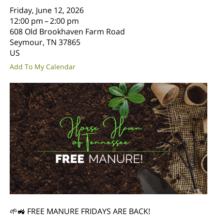
Friday, June 12, 2026
12:00 pm
2:00 pm
608 Old Brookhaven Farm Road
Seymour,
TN
37865
US
Add To My Calendar
🌱🚜 FREE MANURE FRIDAYS ARE BACK!