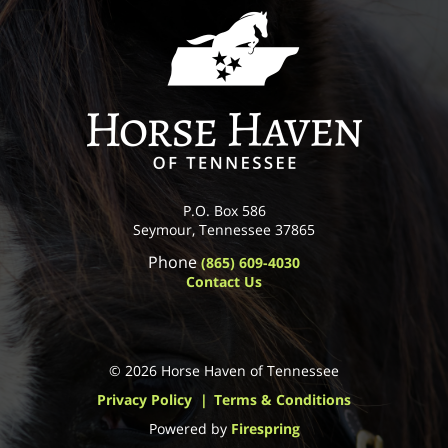
P.O. Box 586
Seymour, Tennessee 37865
Phone
(865) 609-4030
Contact Us
© 2026 Horse Haven of Tennessee
Privacy Policy
Terms & Conditions
Powered by
Firespring