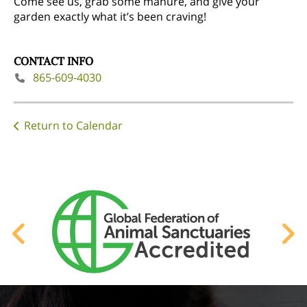
Come see us, grab some manure, and give your
garden exactly what it’s been craving!
CONTACT INFO
865-609-4030
Return to Calendar