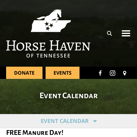
Skip to main content
DONATE
EVENTS
Event Calendar
EVENT CALENDAR
FREE Manure Day!